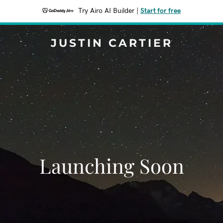
Try Airo AI Builder
|
Start for free
JUSTIN CARTIER
Launching Soon