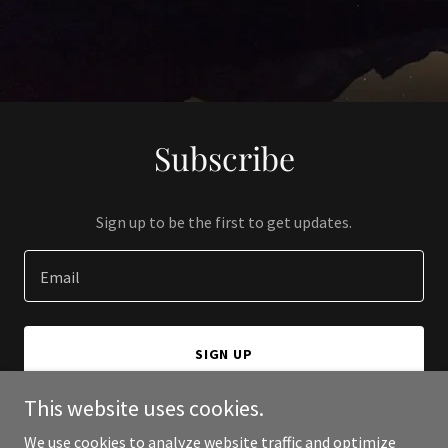
Subscribe
Sign up to be the first to get updates.
Email
SIGN UP
This website uses cookies.
We use cookies to analyze website traffic and optimize